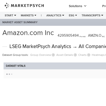
Solutions
Pr
START
MARKETS
|
ANALYTICS
ESG
TRANSCRIPTS
MARKET ASSET SUMMARY
Amazon.com Inc
4295905494
AMZN.O
PermId
RIC
LSEG MarketPsych Analytics → All Compani
Dataset Group tools
:
Group Overview
Asset Details
Charts
Heatmaps
DATASET VITALS