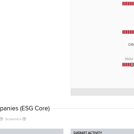
Dif
360d
panies (ESG Core)
Screeners
DATASET ACTIVITY