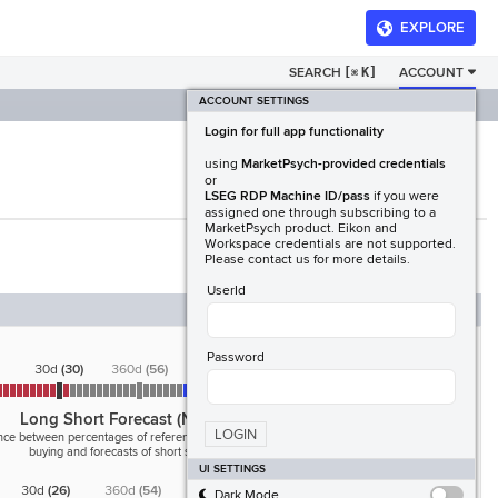
EXPLORE
SEARCH
[
K]
ACCOUNT
⌘
ACCOUNT SETTINGS
Login for full app functionality
using
MarketPsych-provided credentials
or
LSEG RDP Machine ID/pass
if you were
assigned one through subscribing to a
MarketPsych product. Eikon and
Workspace credentials are not supported.
Please contact us for more details.
UserId
Password
30d
(
30
)
360d
(
56
)
Long Short Forecast (News)
LOGIN
nce between percentages of references to forecasts of
buying and forecasts of short selling
UI SETTINGS
30d
(
26
)
360d
(
54
)
Dark Mode