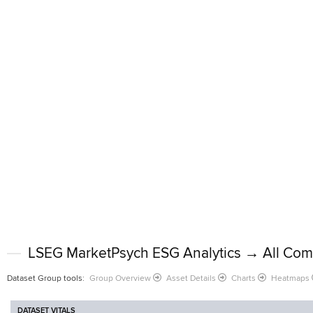
LSEG MarketPsych ESG Analytics → All Com
Dataset Group tools
:
Group Overview
Asset Details
Charts
Heatmaps
DATASET VITALS