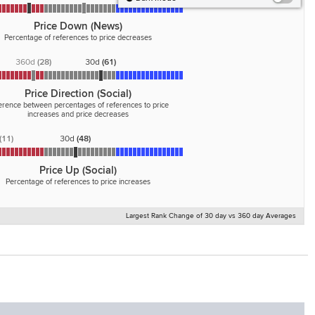
Price Down (News)
Percentage of references to price decreases
360d
(
28
)
30d
(
61
)
Price Direction (Social)
ference between percentages of references to price
increases and price decreases
(
11
)
30d
(
48
)
Price Up (Social)
Percentage of references to price increases
Largest Rank Change of 30 day vs 360 day Averages