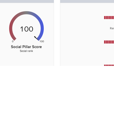
100
Ran
0
100
Social Pillar Score
Social rank
Rank
towar
Rank of
opportun