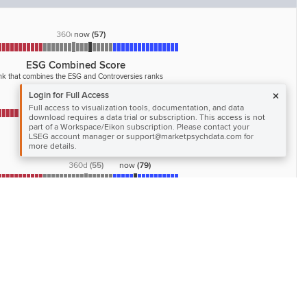
360d
now
(
50
)
(
57
)
ESG Combined Score
k that combines the ESG and Controversies ranks
Login for Full Access
360d
(
48
)
now
(
65
)
Full access to visualization tools, documentation, and data
download requires a data trial or subscription. This access is not
part of a Workspace/Eikon subscription. Please contact your
Governance Pillar Score
LSEG account manager or support@marketpsychdata.com for
Governance rank
more details.
360d
(
55
)
now
(
79
)
Management Category Score
 of the management commitment and effectiveness
ds following best practices of corporate governance
360d
(
78
)
now
(
94
)
Workforce Category Score
 job satisfaction, workplace safety, diversity and equal
ities, and development opportunities for the workforce