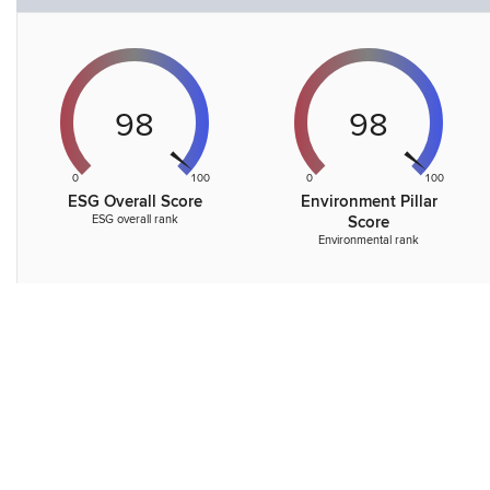
98
98
0
100
0
100
ESG Overall Score
Environment Pillar
ESG overall rank
Score
Environmental rank
72
0
100
Governance Pillar
Score
Governance rank