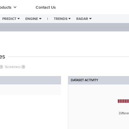
oducts
Contact Us
PREDICT
ENGINE
|
TRENDS
RADAR
es
Screeners
DATASET ACTIVITY
Differe