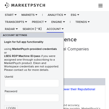
START
MARKETS
|
ANALYTICS
ESG
TRANSCRIPTS
PREDICT
ENGINE
|
TRENDS
RADAR
SEARCH
[
⌃
K]
ACCOUNT
ACCOUNT SETTINGS
ESG Reputation Intelligence
Login for full app functionality
MarketPsych Analytics for Global Companies
using
MarketPsych-provided credentials
or
LSEG RDP Machine ID/pass
if you were
assigned one through subscribing to a
MarketPsych product. Eikon and
Workspace credentials are not supported.
REQUEST A DEMO
Download PDF
Please contact us for more details.
UserId
ESG INTELLIGENCE
Maha Global uses MarketPsych ESG to Power their Reputational
Password
Intelligence Platform
In the ESG data industry stakeholders demand accuracy,
LOGIN
comprehensiveness, timeliness, and actionable insights. MarketPsych’s