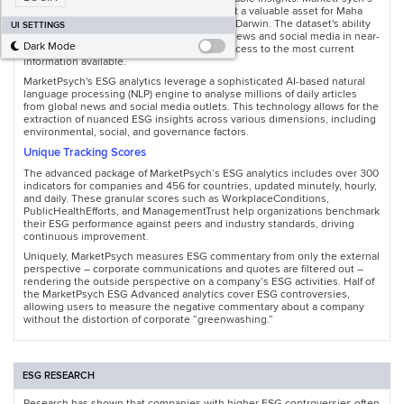
ESG dataset excels in these areas, making it a valuable asset for Maha
Global’s Reputational Intelligence platform, Darwin. The dataset's ability
UI SETTINGS
to analyse corporate sustainability-related news and social media in near-
Dark Mode
real time ensures that stakeholders have access to the most current
information available.
MarketPsych's ESG analytics leverage a sophisticated AI-based natural
language processing (NLP) engine to analyse millions of daily articles
from global news and social media outlets. This technology allows for the
extraction of nuanced ESG insights across various dimensions, including
environmental, social, and governance factors.
Unique Tracking Scores
The advanced package of MarketPsych’s ESG analytics includes over 300
indicators for companies and 456 for countries, updated minutely, hourly,
and daily. These granular scores such as WorkplaceConditions,
PublicHealthEfforts, and ManagementTrust help organizations benchmark
their ESG performance against peers and industry standards, driving
continuous improvement.
Uniquely, MarketPsych measures ESG commentary from only the external
perspective – corporate communications and quotes are filtered out –
rendering the outside perspective on a company’s ESG activities. Half of
the MarketPsych ESG Advanced analytics cover ESG controversies,
allowing users to measure the negative commentary about a company
without the distortion of corporate “greenwashing.”
ESG RESEARCH
Research has shown that companies with higher ESG controversies often