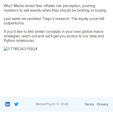
Why? Media-driven fear inflates risk perception, pushing
investors to sell exactly when they should be holding or buying.
Last week we updated Tiago's research. The equity curve still
outperforms.
If you'd like to test similar concepts in your own global macro
strategies, reach out and we'll get you access to our data and
Python notebooks.
MarketPsych ©
2026
Terms
Privacy