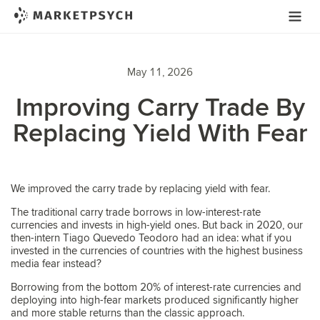
May 11, 2026
Improving Carry Trade By
Replacing Yield With Fear
We improved the carry trade by replacing yield with fear.
The traditional carry trade borrows in low-interest-rate
currencies and invests in high-yield ones. But back in 2020, our
then-intern Tiago Quevedo Teodoro had an idea: what if you
invested in the currencies of countries with the highest business
media fear instead?
Borrowing from the bottom 20% of interest-rate currencies and
deploying into high-fear markets produced significantly higher
and more stable returns than the classic approach.