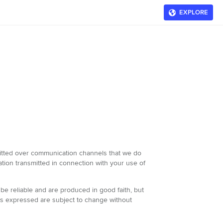
EXPLORE
nsmitted over communication channels that we do
rmation transmitted in connection with your use of
be reliable and are produced in good faith, but
ons expressed are subject to change without