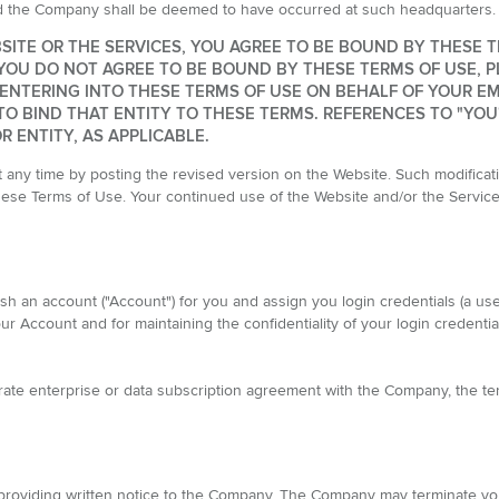
nd the Company shall be deemed to have occurred at such headquarters.
SITE OR THE SERVICES, YOU AGREE TO BE BOUND BY THESE 
YOU DO NOT AGREE TO BE BOUND BY THESE TERMS OF USE, P
E ENTERING INTO THESE TERMS OF USE ON BEHALF OF YOUR E
O BIND THAT ENTITY TO THESE TERMS. REFERENCES TO "YOU
 ENTITY, AS APPLICABLE.
ny time by posting the revised version on the Website. Such modificatio
these Terms of Use. Your continued use of the Website and/or the Servic
ish an account ("Account") for you and assign you login credentials (a u
ur Account and for maintaining the confidentiality of your login credential
arate enterprise or data subscription agreement with the Company, the te
roviding written notice to the Company. The Company may terminate your 