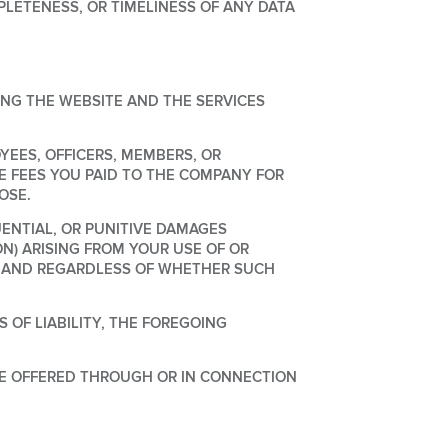
ETENESS, OR TIMELINESS OF ANY DATA
ING THE WEBSITE AND THE SERVICES
OYEES, OFFICERS, MEMBERS, OR
E FEES YOU PAID TO THE COMPANY FOR
OSE.
UENTIAL, OR PUNITIVE DAMAGES
ON) ARISING FROM YOUR USE OF OR
RY AND REGARDLESS OF WHETHER SUCH
 OF LIABILITY, THE FOREGOING
E OFFERED THROUGH OR IN CONNECTION