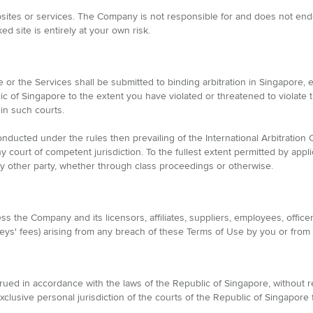
sites or services. The Company is not responsible for and does not endor
ed site is entirely at your own risk.
 or the Services shall be submitted to binding arbitration in Singapore,
lic of Singapore to the extent you have violated or threatened to violate 
in such courts.
nducted under the rules then prevailing of the International Arbitration 
court of competent jurisdiction. To the fullest extent permitted by appli
any other party, whether through class proceedings or otherwise.
 the Company and its licensors, affiliates, suppliers, employees, officers
orneys' fees) arising from any breach of these Terms of Use by you or from
d in accordance with the laws of the Republic of Singapore, without rega
xclusive personal jurisdiction of the courts of the Republic of Singapore 