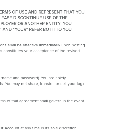
TERMS OF USE AND REPRESENT THAT YOU
LEASE DISCONTINUE USE OF THE
MPLOYER OR ANOTHER ENTITY, YOU
" AND "YOUR" REFER BOTH TO YOU
ns shall be effective immediately upon posting.
es constitutes your acceptance of the revised
sername and password). You are solely
s. You may not share, transfer, or sell your login
rms of that agreement shall govern in the event
Account at any time in its sole discretion,