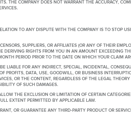
S. THE COMPANY DOES NOT WARRANT THE ACCURACY, COMPL
RVICES.
ELATION TO ANY DISPUTE WITH THE COMPANY IS TO STOP US
ICENSORS, SUPPLIERS, OR AFFILIATES (OR ANY OF THEIR EMPL
NE DERIVING RIGHTS FROM YOU IN AN AMOUNT EXCEEDING TH
 MONTH PERIOD PRIOR TO THE DATE ON WHICH YOUR CLAIM AR
E LIABLE FOR ANY INDIRECT, SPECIAL, INCIDENTAL, CONSEQ
 OF PROFITS, DATA, USE, GOODWILL, OR BUSINESS INTERRUPTI
ERVICES, OR THE CONTENT, REGARDLESS OF THE LEGAL THEO
IBILITY OF SUCH DAMAGES.
LLOW THE EXCLUSION OR LIMITATION OF CERTAIN CATEGORIES
FULL EXTENT PERMITTED BY APPLICABLE LAW.
ANT, OR GUARANTEE ANY THIRD-PARTY PRODUCT OR SERVIC