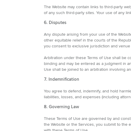
The Website may contain links to third-party web
of any such third-party sites. Your use of any link
6. Disputes
Any dispute arising from your use of the Website
other equitable relief in the courts of the Repub
you consent to exclusive jurisdiction and venue 
Arbitration under these Terms of Use shall be co
binding and may be entered as a judgment in any 
Use shall be joined to an arbitration involving 
7. Indemnification
You agree to defend, indemnify, and hold harmless
liabilities, losses, and expenses (including att
8. Governing Law
These Terms of Use are governed by and construe
the Website or the Services, you submit to the e
with these Terms of Use.