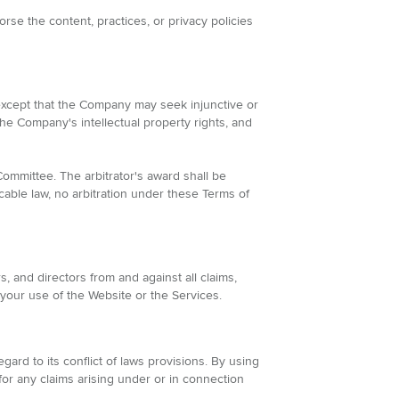
se the content, practices, or privacy policies
 except that the Company may seek injunctive or
the Company's intellectual property rights, and
Committee. The arbitrator's award shall be
cable law, no arbitration under these Terms of
, and directors from and against all claims,
 your use of the Website or the Services.
rd to its conflict of laws provisions. By using
for any claims arising under or in connection