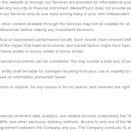
 on this website or through our Services are provided for informational 
 sell any security or financial instrument. MarketPsych does not provide p
rom our Services only as one input among many in your own independent
or other content available through the Services may not be suitable for 
ofessionals before making any investment decisions.
ical or back-tested performance results. Such results have inherent lim
lect the impact that material economic and market factors might have had
achieve profits or losses similar to those shown.
financial instruments can be substantial. You may sustain a total loss of y
entity shall be liable for damages resulting from your use or inability to 
sed on information presented herein.
vices to anyone, for any reason or for no reason, and reserves the right t
ncial sentiment data, analytics, and related services (collectively, the 
APIs, and other electronic delivery methods. Access to and use of the Web
g agreement between the Company and you. The Company conducts its bus