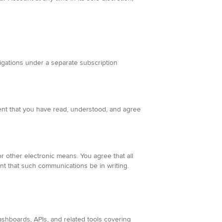
igations under a separate subscription
ent that you have read, understood, and agree
 other electronic means. You agree that all
nt that such communications be in writing.
ashboards, APIs, and related tools covering