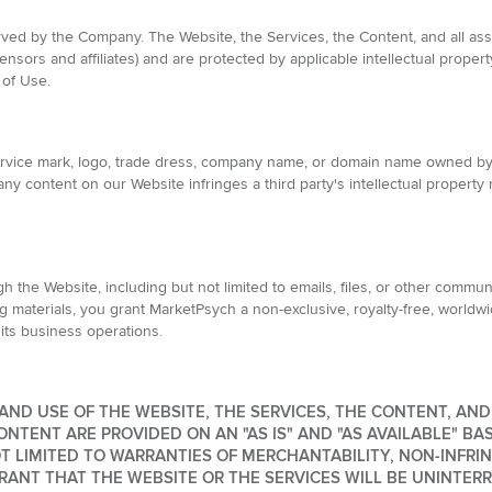
rved by the Company. The Website, the Services, the Content, and all ass
ensors and affiliates) and are protected by applicable intellectual prope
 of Use.
service mark, logo, trade dress, company name, or domain name owned b
ny content on our Website infringes a third party's intellectual property 
 the Website, including but not limited to emails, files, or other commun
g materials, you grant MarketPsych a non-exclusive, royalty-free, worldwi
 its business operations.
ND USE OF THE WEBSITE, THE SERVICES, THE CONTENT, AND T
ONTENT ARE PROVIDED ON AN "AS IS" AND "AS AVAILABLE" BA
OT LIMITED TO WARRANTIES OF MERCHANTABILITY, NON-INFRIN
NT THAT THE WEBSITE OR THE SERVICES WILL BE UNINTERRU