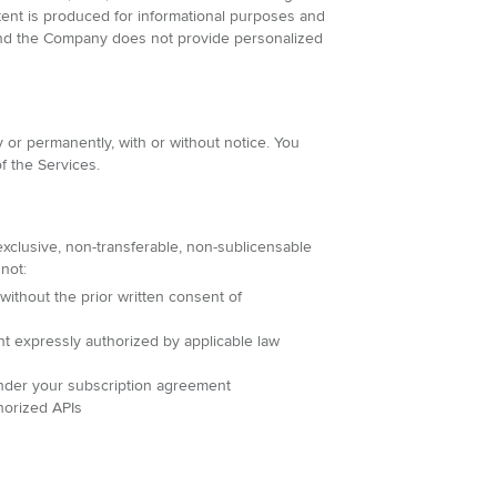
ntent is produced for informational purposes and
, and the Company does not provide personalized
 or permanently, with or without notice. You
f the Services.
xclusive, non-transferable, non-sublicensable
not:
 without the prior written consent of
nt expressly authorized by applicable law
 under your subscription agreement
horized APIs