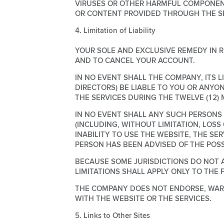
VIRUSES OR OTHER HARMFUL COMPONENT
OR CONTENT PROVIDED THROUGH THE SE
4. Limitation of Liability
YOUR SOLE AND EXCLUSIVE REMEDY IN R
AND TO CANCEL YOUR ACCOUNT.
IN NO EVENT SHALL THE COMPANY, ITS L
DIRECTORS) BE LIABLE TO YOU OR ANYO
THE SERVICES DURING THE TWELVE (12)
IN NO EVENT SHALL ANY SUCH PERSONS B
(INCLUDING, WITHOUT LIMITATION, LOSS
INABILITY TO USE THE WEBSITE, THE S
PERSON HAS BEEN ADVISED OF THE POSS
BECAUSE SOME JURISDICTIONS DO NOT A
LIMITATIONS SHALL APPLY ONLY TO THE 
THE COMPANY DOES NOT ENDORSE, WARR
WITH THE WEBSITE OR THE SERVICES.
5. Links to Other Sites