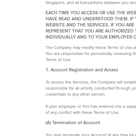
Singapore, and all transactions between you a
EACH TIME YOU ACCESS OR USE THE WEB
HAVE READ AND UNDERSTOOD THEM. IF 
WEBSITE AND THE SERVICES. IF YOU AR
REPRESENT THAT YOU ARE AUTHORIZED T
INDIVIDUALLY AND TO YOUR EMPLOYER OR
The Company may modify these Terms of Use at a
You are responsible for periodically reviewing 
Terms of Use.
1. Account Registration and Access
To access the Services, the Company will establ
responsible for all activity conducted through yo
credentials to any other person.
If your employer or firm has entered into a sep
of any conflict with these Terms of Use.
(A) Termination of Account
You may terminate your Account at any time by p