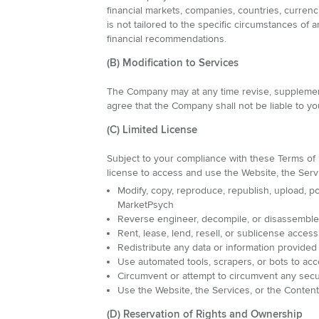
financial markets, companies, countries, currenc
is not tailored to the specific circumstances o
financial recommendations.
(B) Modification to Services
The Company may at any time revise, supplement,
agree that the Company shall not be liable to you
(C) Limited License
Subject to your compliance with these Terms of 
license to access and use the Website, the Serv
Modify, copy, reproduce, republish, upload, pos
MarketPsych
Reverse engineer, decompile, or disassemble t
Rent, lease, lend, resell, or sublicense acces
Redistribute any data or information provided
Use automated tools, scrapers, or bots to acc
Circumvent or attempt to circumvent any secu
Use the Website, the Services, or the Conten
(D) Reservation of Rights and Ownership