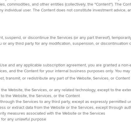
ies, commodities, and other entities (collectively, the "Content"). The Co
f any individual user. The Content does not constitute investment advice
 suspend, or discontinue the Services (or any part thereof), temporarily
 or any third party for any modification, suspension, or discontinuation o
Use and any applicable subscription agreement, you are granted a non-e
ices, and the Content for your internal business purposes only. You may 
t, transmit, or redistribute any part of the Website, Services, or Content
he Website, the Services, or any related technology, except to the exte
s to the Website, the Services, or the Content
 through the Services to any third party, except as expressly permitted
ess or extract data from the Website or the Services, except through aut
rity measures associated with the Website or the Services
t for any unlawful purpose