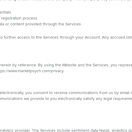
entials
 registration process
ata or content provided through the Services
 no further access to the Services through your Account. Any accrued obl
 herein by reference. By using the Website and the Services, you repres
 https://www.marketpsych.com/privacy.
lectronically, you consent to receive communications from us by email or
munications we provide to you electronically satisfy any legal requireme
alytics provider. The Services include sentiment data feeds, analytics d