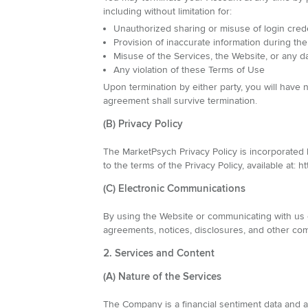
including without limitation for:
Unauthorized sharing or misuse of login cred
Provision of inaccurate information during the
Misuse of the Services, the Website, or any d
Any violation of these Terms of Use
Upon termination by either party, you will have
agreement shall survive termination.
(B) Privacy Policy
The MarketPsych Privacy Policy is incorporated
to the terms of the Privacy Policy, available at:
(C) Electronic Communications
By using the Website or communicating with us e
agreements, notices, disclosures, and other com
2. Services and Content
(A) Nature of the Services
The Company is a financial sentiment data and an