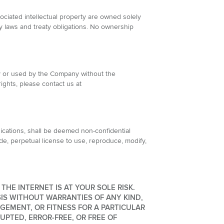
ociated intellectual property are owned solely
rty laws and treaty obligations. No ownership
y or used by the Company without the
rights, please contact us at
ications, shall be deemed non-confidential
de, perpetual license to use, reproduce, modify,
HE INTERNET IS AT YOUR SOLE RISK.
SIS WITHOUT WARRANTIES OF ANY KIND,
GEMENT, OR FITNESS FOR A PARTICULAR
PTED, ERROR-FREE, OR FREE OF