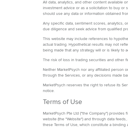
All data, analytics, and other content available
investment advice or as a solicitation to buy or
should use any data or information obtained f
Any specific data, sentiment scores, analytics, 
due diligence and seek advice from qualified pr
This website may include references to hypothet
actual trading. Hypothetical results may not ref
being made that any strategy will or is likely to 
The risk of loss in trading securities and other 
Neither MarketPsych nor any affiliated person or 
through the Services, or any decisions made ba
MarketPsych reserves the right to refuse its Ser
notice.
Terms of Use
MarketPsych Pte Ltd ("the Company") provides fina
website (the "Website") and through data feeds, 
these Terms of Use, which constitute a bindin