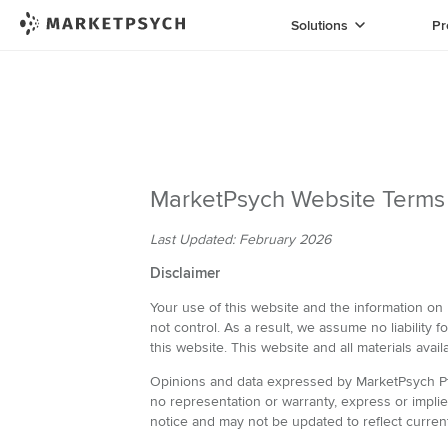
Solutions
Pr
MarketPsych Website Terms
Last Updated: February 2026
Disclaimer
Your use of this website and the information on 
not control. As a result, we assume no liability f
this website. This website and all materials avail
Opinions and data expressed by MarketPsych Pte 
no representation or warranty, express or impli
notice and may not be updated to reflect curren