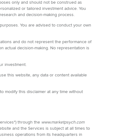
purposes only and should not be construed as
ersonalized or tailored investment advice. You
 research and decision-making process.
all purposes. You are advised to conduct your own
itations and do not represent the performance of
 on actual decision-making. No representation is
our investment.
use this website, any data or content available
o modify this disclaimer at any time without
"Services") through the
www.marketpsych.com
site and the Services is subject at all times to
iness operations from its headquarters in