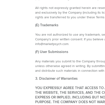
All rights not expressly granted herein are rese
and exclusively by the Company (including its lic
rights are transferred to you under these Terms
(E) Trademarks
You are not authorized to use any trademark, 
Company's prior written consent. If you believe a
info@marketpsych.com.
(F) User Submissions
Any materials you submit to the Company through
unless otherwise agreed in writing. By submittin
and distribute such materials in connection with
3. Disclaimer of Warranties
YOU EXPRESSLY AGREE THAT ACCESS TO A
THE WEBSITE, THE SERVICES, AND THE C
EXPRESS OR IMPLIED, INCLUDING BUT N
PURPOSE. THE COMPANY DOES NOT WARRA