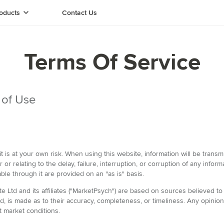
oducts
Contact Us
Terms Of Service
 of Use
it is at your own risk. When using this website, information will be tra
or or relating to the delay, failure, interruption, or corruption of any info
able through it are provided on an "as is" basis.
Ltd and its affiliates ("MarketPsych") are based on sources believed to 
ed, is made as to their accuracy, completeness, or timeliness. Any opini
t market conditions.