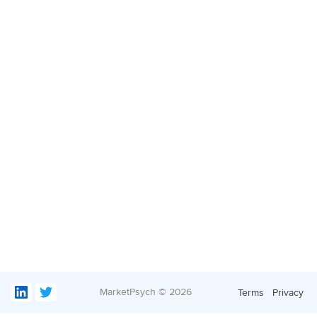
MarketPsych ©
2026
Terms
Privacy