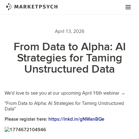
April 13, 2026
From Data to Alpha: AI
Strategies for Taming
Unstructured Data
We'd love to see you at our upcoming April 16th webinar →
"From Data to Alpha: AI Strategies for Taming Unstructured
Data"
Please register here:
https://lnkd.in/gNWanBQe