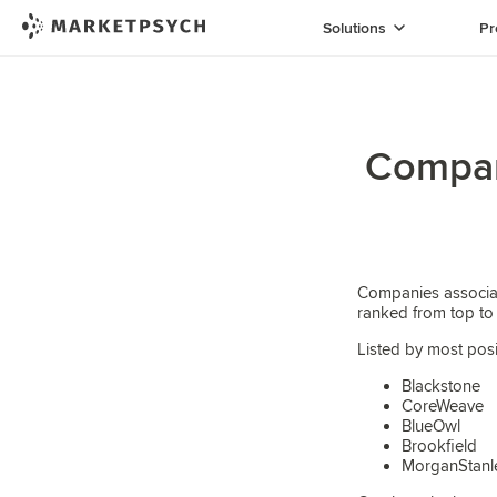
Solutions
Pr
Compani
Companies associat
ranked from top to
Listed by most posi
Blackstone
CoreWeave
BlueOwl
Brookfield
MorganStanl