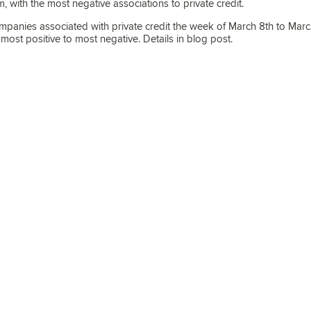
, with the most negative associations to private credit.