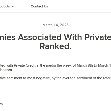
oducts
Contact Us
March 14, 2026
es Associated With Private
Ranked.
ed with Private Credit in the media the week of March 8th to March 1
 bottom.
tive sentiment to most negative, by the average sentiment of the refe
ey