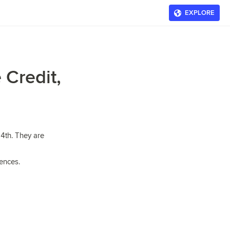
EXPLORE
 Credit,
4th. They are
rences.