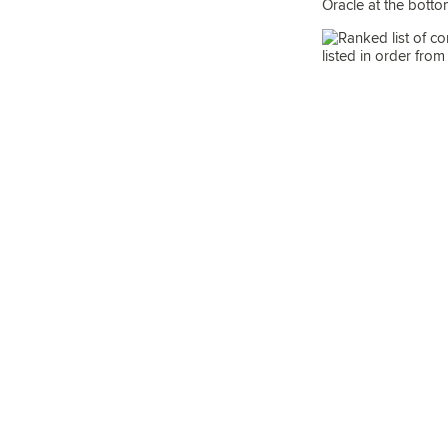
Oracle at the bottom