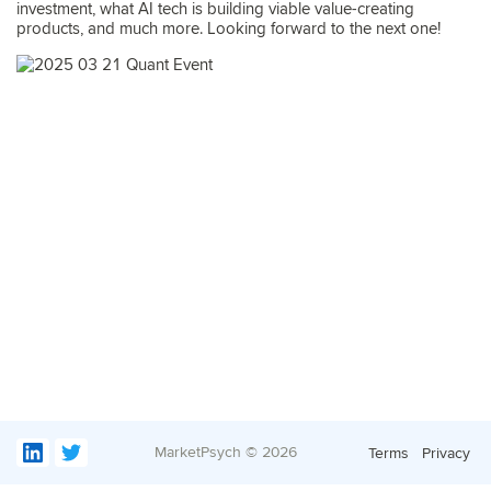
investment, what AI tech is building viable value-creating
products, and much more. Looking forward to the next one!
MarketPsych ©
2026
Terms
Privacy