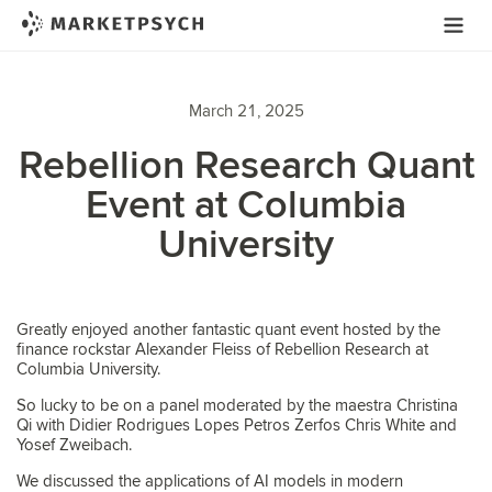
March 21, 2025
Rebellion Research Quant
Event at Columbia
University
Greatly enjoyed another fantastic quant event hosted by the
finance rockstar Alexander Fleiss of Rebellion Research at
Columbia University.
So lucky to be on a panel moderated by the maestra Christina
Qi with Didier Rodrigues Lopes Petros Zerfos Chris White and
Yosef Zweibach.
We discussed the applications of AI models in modern